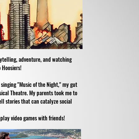
rytelling, adventure, and watching
 Hoosiers!
inging "Music of the Night," my gut
sical Theatre. My parents took me to
l stories that can catalyze social
 play video games with friends!