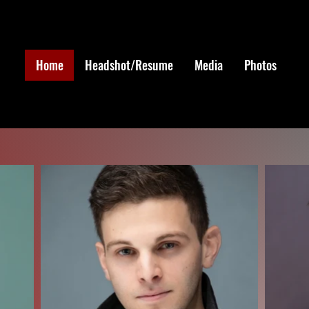
Home
Headshot/Resume
Media
Photos