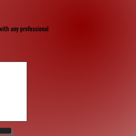
ith any professional