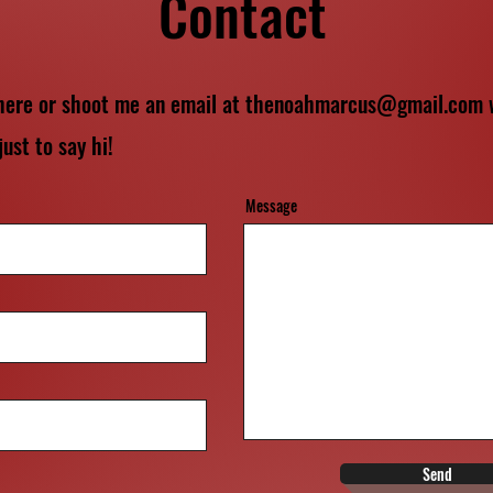
Contact
 here or shoot me an email at
thenoahmarcus@gmail.com
w
just to say hi!
Message
Send