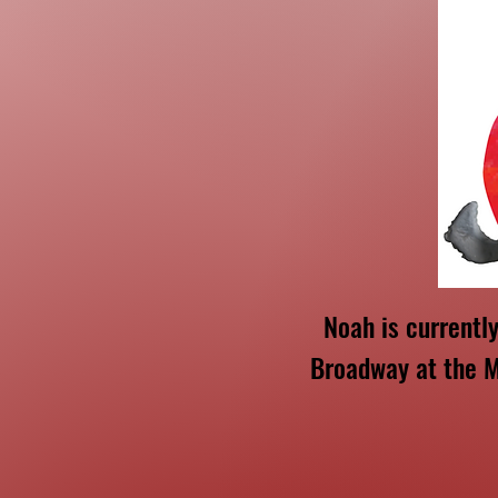
Noah is currentl
Broadway at the M