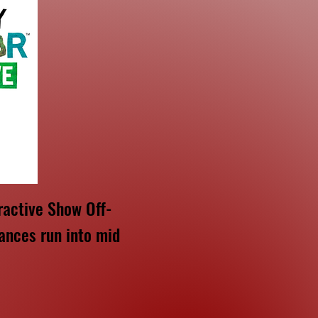
ractive Show Off-
ances run into mid