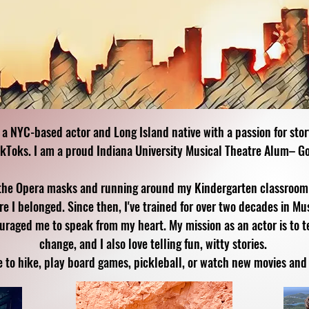
 a NYC-based actor and Long Island native with a passion for sto
ikToks. I am a proud Indiana University Musical Theatre Alum– Go
the Opera masks and running around my Kindergarten classroom s
e I belonged. Since then, I've trained for over two decades in Mu
ged me to speak from my heart. My mission as an actor is to tel
change, and I also love telling fun, witty stories.
e to hike, play board games, pickleball, or watch new movies and