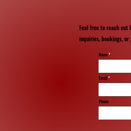
Feel free to reach out
inquiries, bookings, or 
Name
Email
Phone