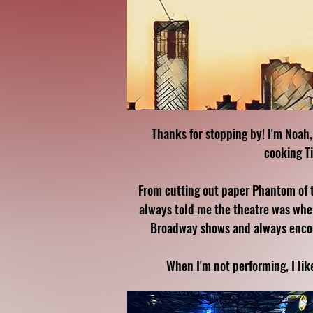
Thanks for stopping by! I'm Noah,
cooking T
From cutting out paper Phantom of 
always told me the theatre was wher
Broadway shows and always encoura
When I'm not performing, I lik