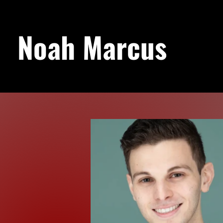
Noah Marcus