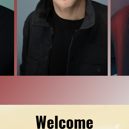
Welcome