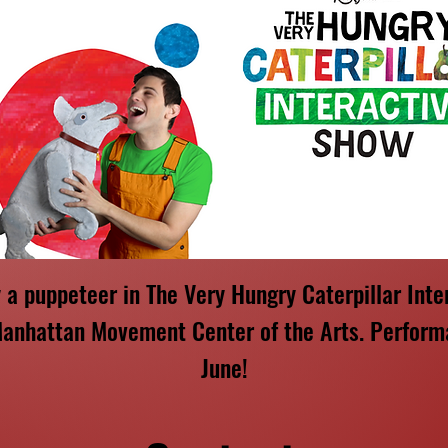
y a puppeteer in The Very Hungry Caterpillar Inte
anhattan Movement Center of the Arts. Perform
June!